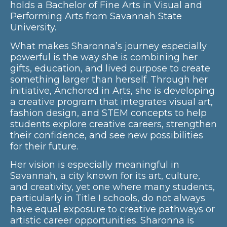
holds a Bachelor of Fine Arts in Visual and
Performing Arts from Savannah State
University.
What makes Sharonna’s journey especially
powerful is the way she is combining her
gifts, education, and lived purpose to create
something larger than herself. Through her
initiative, Anchored in Arts, she is developing
a creative program that integrates visual art,
fashion design, and STEM concepts to help
students explore creative careers, strengthen
their confidence, and see new possibilities
for their future.
Her vision is especially meaningful in
Savannah, a city known for its art, culture,
and creativity, yet one where many students,
particularly in Title I schools, do not always
have equal exposure to creative pathways or
artistic career opportunities. Sharonna is