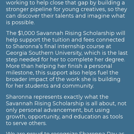
working to help close that gap by building a
stronger pipeline for young creatives, so they
can discover their talents and imagine what
is possible.
The $1,000 Savannah Rising Scholarship will
help support the tuition and fees connected
to Sharonna’s final internship course at
Georgia Southern University, which is the last
step needed for her to complete her degree.
More than helping her finish a personal
milestone, this support also helps fuel the
broader impact of the work she is building
for her students and community.
Sharonna represents exactly what the
Savannah Rising Scholarship is all about, not
only personal advancement, but using
growth, opportunity, and education as tools
to serve others.