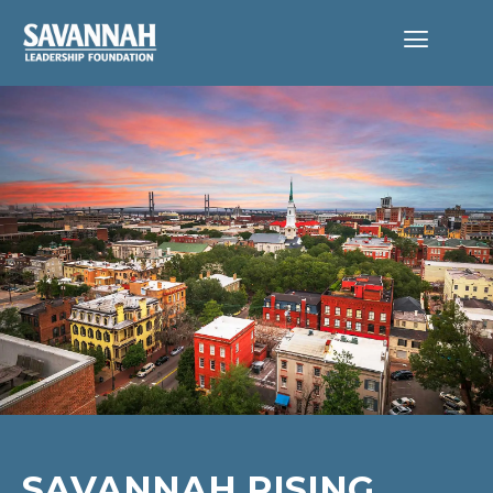
SAVANNAH RISING