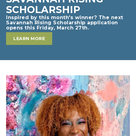
SCHOLARSHIP
Inspired by this month's winner? The next
Savannah Rising Scholarship application
opens this Friday, March 27th.
LEARN MORE