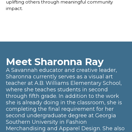
uplifting others through meaningful community
impact.
Meet Sharonna Ray
A Savannah educator and creative leader,
Sharonna currently serves as a visual art
teacher at A.B. Williams Elementary School,
where she teaches students in second
through fifth grade. In addition to the work
she is already doing in the classroom, she is
completing the final requirement for her
second undergraduate degree at Georgia
Southern University in Fashion
Merchandising and Apparel Design. She also