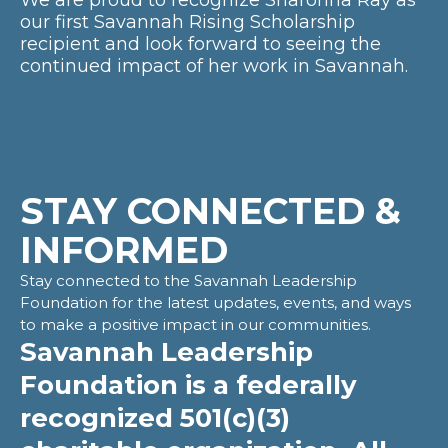
We are proud to recognize Sharonna Ray as
our first Savannah Rising Scholarship
recipient and look forward to seeing the
continued impact of her work in Savannah.
STAY CONNECTED &
INFORMED
Stay connected to the Savannah Leadership
Foundation for the latest updates, events, and ways
to make a positive impact in our communities.
Savannah Leadership
Foundation is a federally
recognized 501(c)(3)