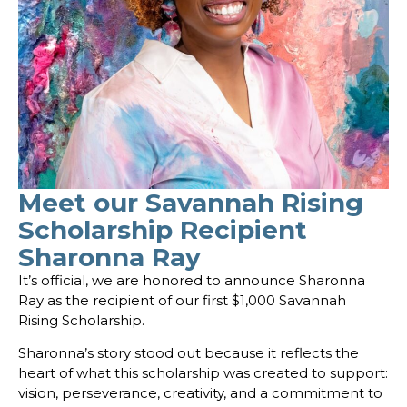
Meet our Savannah Rising
Scholarship Recipient
Sharonna Ray
It’s official, we are honored to announce Sharonna
Ray as the recipient of our first $1,000 Savannah
Rising Scholarship.
Sharonna’s story stood out because it reflects the
heart of what this scholarship was created to support:
vision, perseverance, creativity, and a commitment to